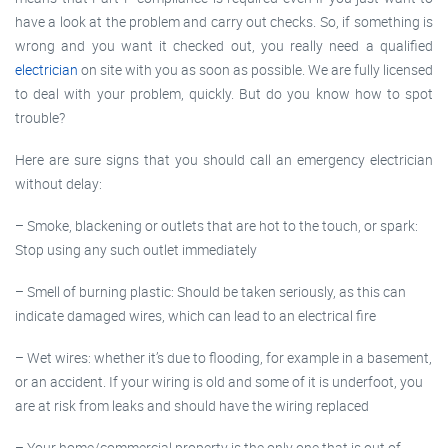
have a look at the problem and carry out checks. So, if something is
wrong and you want it checked out, you really need a qualified
electrician
on site with you as soon as possible. We are fully licensed
to deal with your problem, quickly. But do you know how to spot
trouble?
Here are sure signs that you should call an emergency electrician
without delay:
– Smoke, blackening or outlets that are hot to the touch, or spark:
Stop using any such outlet immediately
– Smell of burning plastic: Should be taken seriously, as this can
indicate damaged wires, which can lead to an electrical fire
– Wet wires: whether it’s due to flooding, for example in a basement,
or an accident. If your wiring is old and some of it is underfoot, you
are at risk from leaks and should have the wiring replaced
– Your home/commercial property is the only one that is out of