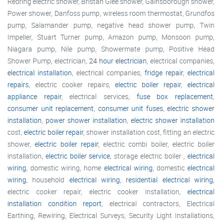
Redring electric shower, Bristan Glee shower, Gainsborough shower,
Power shower, Danfoss pump, wireless room thermostat, Grundfos
pump, Salamander pump, negative head shower pump, Twin
Impeller, Stuart Turner pump, Amazon pump, Monsoon pump,
Niagara pump, Nile pump, Showermate pump, Positive Head
Shower Pump, electrician,
24 hour electrician
, electrical companies,
electrical installation
, electrical companies,
fridge repair
,
electrical
repairs
, electric cooker repairs,
electric boiler repair
,
electrical
appliance repair
, electrical services,
fuse box replacement
,
consumer unit replacement
,
consumer unit fuses
,
electric shower
installation
,
power shower installation
,
electric shower installation
cost,
electric boiler repair
, shower installation cost, fitting an electric
shower,
electric boiler repair
, electric combi boiler, electric boiler
installation,
electric boiler service
, storage electric boiler ,
electrical
wiring
, domestic wiring, home
electrical wiring
, domestic
electrical
wiring
, household
electrical wiring
,
residential electrical wiring
,
electric cooker repair, electric cooker installation,
electrical
installation condition report
, electrical contractors, Electrical
Earthing, Rewiring, Electrical Surveys, Security Light Installations,