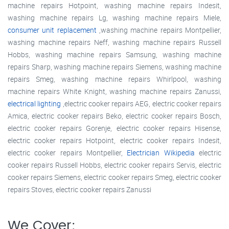
machine repairs Hotpoint, washing machine repairs Indesit,
washing machine repairs Lg, washing machine repairs Miele,
consumer unit replacement
,washing machine repairs Montpellier,
washing machine repairs Neff, washing machine repairs Russell
Hobbs, washing machine repairs Samsung, washing machine
repairs Sharp, washing machine repairs Siemens, washing machine
repairs Smeg, washing machine repairs Whirlpool, washing
machine repairs White Knight, washing machine repairs Zanussi,
electrical lighting
,electric cooker repairs AEG, electric cooker repairs
Amica, electric cooker repairs Beko, electric cooker repairs Bosch,
electric cooker repairs Gorenje, electric cooker repairs Hisense,
electric cooker repairs Hotpoint, electric cooker repairs Indesit,
electric cooker repairs Montpellier,
Electrician Wikipedia
electric
cooker repairs Russell Hobbs, electric cooker repairs Servis, electric
cooker repairs Siemens, electric cooker repairs Smeg, electric cooker
repairs Stoves, electric cooker repairs Zanussi
We Cover: