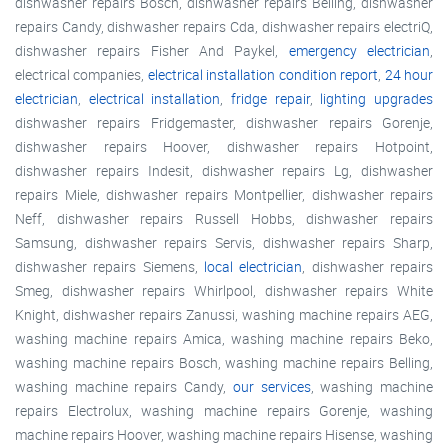
dishwasher repairs Bosch, dishwasher repairs Belling, dishwasher
repairs Candy, dishwasher repairs Cda, dishwasher repairs electriQ,
dishwasher repairs Fisher And Paykel,
emergency electrician
,
electrical companies,
electrical installation condition report
,
24 hour
electrician
,
electrical installation
,
fridge repair
,
lighting upgrades
dishwasher repairs Fridgemaster, dishwasher repairs Gorenje,
dishwasher repairs Hoover, dishwasher repairs Hotpoint,
dishwasher repairs Indesit, dishwasher repairs Lg, dishwasher
repairs Miele, dishwasher repairs Montpellier, dishwasher repairs
Neff, dishwasher repairs Russell Hobbs, dishwasher repairs
Samsung, dishwasher repairs Servis, dishwasher repairs Sharp,
dishwasher repairs Siemens,
local electrician
, dishwasher repairs
Smeg, dishwasher repairs Whirlpool, dishwasher repairs White
Knight, dishwasher repairs Zanussi, washing machine repairs AEG,
washing machine repairs Amica, washing machine repairs Beko,
washing machine repairs Bosch, washing machine repairs Belling,
washing machine repairs Candy,
our services
, washing machine
repairs Electrolux, washing machine repairs Gorenje, washing
machine repairs Hoover, washing machine repairs Hisense, washing