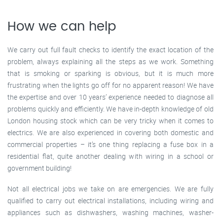
How we can help
We carry out full fault checks to identify the exact location of the
problem, always explaining all the steps as we work. Something
that is smoking or sparking is obvious, but it is much more
frustrating when the lights go off for no apparent reason! We have
the expertise and over 10 years’ experience needed to diagnose all
problems quickly and efficiently. We have in-depth knowledge of old
London housing stock which can be very tricky when it comes to
electrics. We are also experienced in covering both domestic and
commercial properties – it’s one thing replacing a fuse box in a
residential flat, quite another dealing with wiring in a school or
government building!
Not all electrical jobs we take on are emergencies. We are fully
qualified to carry out electrical installations, including wiring and
appliances such as dishwashers, washing machines, washer-