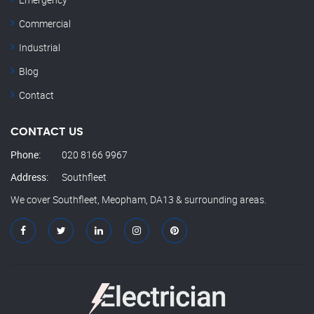
Commercial
Industrial
Blog
Contact
CONTACT US
Phone:
020 8166 9967
Address:
Southfleet
We cover Southfleet, Meopham, DA13 & surrounding areas.