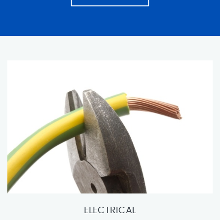
ELECTRICAL