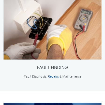
FAULT FINDING
Fault Diagnosis,
Repairs
& Maintenance