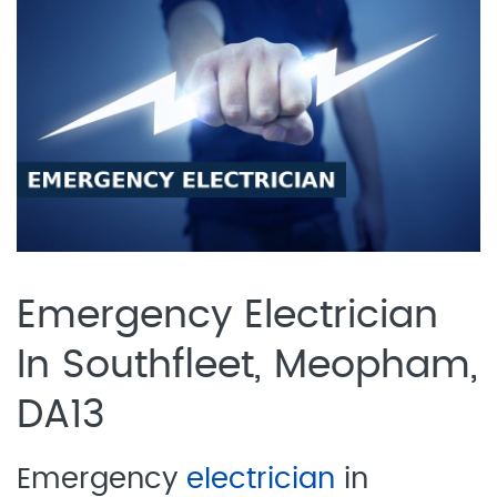
Emergency Electrician
In Southfleet, Meopham,
DA13
Emergency
electrician
in