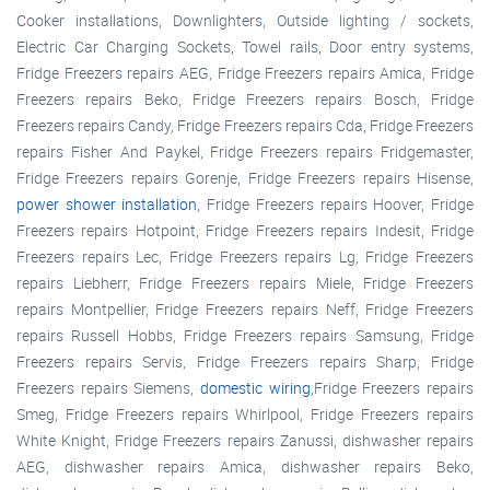
Cooker installations, Downlighters, Outside lighting / sockets,
Electric Car Charging Sockets, Towel rails, Door entry systems,
Fridge Freezers repairs AEG, Fridge Freezers repairs Amica, Fridge
Freezers repairs Beko, Fridge Freezers repairs Bosch, Fridge
Freezers repairs Candy, Fridge Freezers repairs Cda, Fridge Freezers
repairs Fisher And Paykel, Fridge Freezers repairs Fridgemaster,
Fridge Freezers repairs Gorenje, Fridge Freezers repairs Hisense,
power shower installation
, Fridge Freezers repairs Hoover, Fridge
Freezers repairs Hotpoint, Fridge Freezers repairs Indesit, Fridge
Freezers repairs Lec, Fridge Freezers repairs Lg, Fridge Freezers
repairs Liebherr, Fridge Freezers repairs Miele, Fridge Freezers
repairs Montpellier, Fridge Freezers repairs Neff, Fridge Freezers
repairs Russell Hobbs, Fridge Freezers repairs Samsung, Fridge
Freezers repairs Servis, Fridge Freezers repairs Sharp, Fridge
Freezers repairs Siemens,
domestic wiring
,Fridge Freezers repairs
Smeg, Fridge Freezers repairs Whirlpool, Fridge Freezers repairs
White Knight, Fridge Freezers repairs Zanussi, dishwasher repairs
AEG, dishwasher repairs Amica, dishwasher repairs Beko,