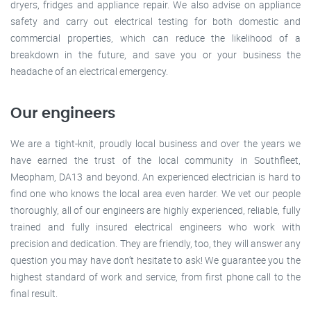
dryers, fridges and appliance repair. We also advise on appliance
safety and carry out electrical testing for both domestic and
commercial properties, which can reduce the likelihood of a
breakdown in the future, and save you or your business the
headache of an electrical emergency.
Our engineers
We are a tight-knit, proudly local business and over the years we
have earned the trust of the local community in Southfleet,
Meopham, DA13 and beyond. An experienced electrician is hard to
find one who knows the local area even harder. We vet our people
thoroughly, all of our engineers are highly experienced, reliable, fully
trained and fully insured electrical engineers who work with
precision and dedication. They are friendly, too, they will answer any
question you may have don’t hesitate to ask! We guarantee you the
highest standard of work and service, from first phone call to the
final result.