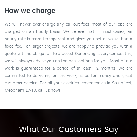
How we charge
We will never, ever charge any call-out fees, most of our jobs are
charged on an hourly basis. We believe that in most cases, an
hourly rate is more transparent and gives you better value than a
fixed fee. For larger projects, we are happy to provide you with a
quote, with no-obligation to proceed. Our pricing is very competitive,
we will always advise you on the best options for you. Most of our
work is guaranteed for a period of at least 12 months. We are
committed to delivering on the work, value for money and great
customer service. For all your electrical emergencies in Southfleet,
Meopham, DA13, call us now!
What Our Customers Say