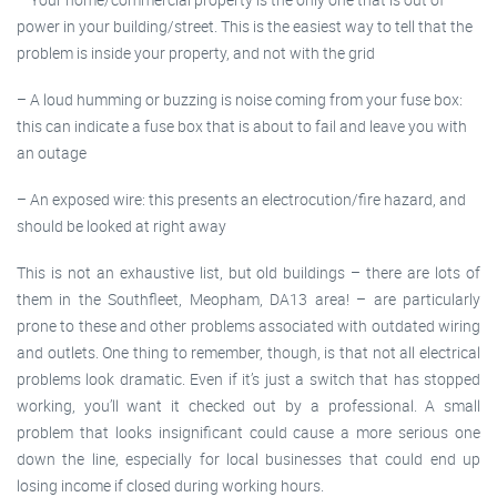
power in your building/street. This is the easiest way to tell that the
problem is inside your property, and not with the grid
– A loud humming or buzzing is noise coming from your fuse box:
this can indicate a fuse box that is about to fail and leave you with
an outage
– An exposed wire: this presents an electrocution/fire hazard, and
should be looked at right away
This is not an exhaustive list, but old buildings – there are lots of
them in the Southfleet, Meopham, DA13 area! – are particularly
prone to these and other problems associated with outdated wiring
and outlets. One thing to remember, though, is that not all electrical
problems look dramatic. Even if it’s just a switch that has stopped
working, you’ll want it checked out by a professional. A small
problem that looks insignificant could cause a more serious one
down the line, especially for local businesses that could end up
losing income if closed during working hours.