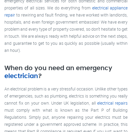
emergency electrical services for both domestic and commercial
properties of all sizes. We do everything from
electrical appliance
repair
to rewiring and fault finding, we have worked with landlords,
hospitals, and even foreign government embassies! We have every
problem and every type of property covered, so don’t hesitate to get
in touch. We are always ready with helpful advice on the next steps,
and guarantee to get to you as quickly as possible (usually within
an hour).
When do you need an emergency
electrician
?
An electrical problem is a very stressful occasion. Unlike other types
of emergencies, such as plumbing, electrics is something you really
cannot fix on your own. Under UK legislation, all
electrical repairs
must comply with what is known as the Part P of Building
Regulations. Simply put, anyone repairing your electrics must be
registered under a government approved scheme. In practice, this
means that Part P compliance is required even if you just want to