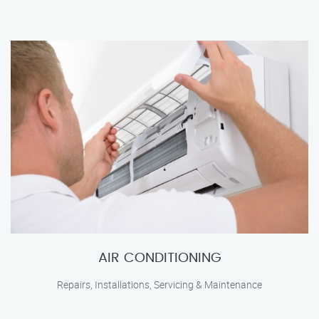
AIR CONDITIONING
Repairs, Installations, Servicing & Maintenance