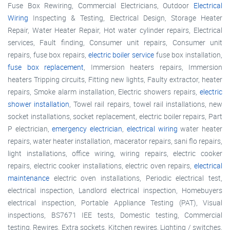
Fuse Box Rewiring, Commercial Electricians, Outdoor
Electrical
Wiring
Inspecting & Testing, Electrical Design, Storage Heater
Repair, Water Heater Repair, Hot water cylinder repairs, Electrical
services, Fault finding, Consumer unit repairs, Consumer unit
repairs, fuse box repairs,
electric boiler service
fuse box installation,
fuse box replacement
, Immersion heaters repairs, Immersion
heaters Tripping circuits, Fitting new lights, Faulty extractor, heater
repairs, Smoke alarm installation, Electric showers repairs,
electric
shower installation
, Towel rail repairs, towel rail installations, new
socket installations, socket replacement, electric boiler repairs, Part
P electrician,
emergency electrician
,
electrical wiring
water heater
repairs, water heater installation, macerator repairs, sani flo repairs,
light installations, office wiring, wiring repairs, electric cooker
repairs, electric cooker installations, electric oven repairs,
electrical
maintenance
electric oven installations, Periodic electrical test,
electrical inspection, Landlord electrical inspection, Homebuyers
electrical inspection, Portable Appliance Testing (PAT), Visual
inspections, BS7671 IEE tests, Domestic testing, Commercial
testing, Rewires, Extra sockets, Kitchen rewires, Lighting / switches,