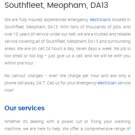
Southfleet, Meopham, DA13
We are fully insured, experienced emergency
electricians
located in
Southfleet, Meopham, DA13. With tens of thousands of jobs, and
over 10 years of service under our belt, we are a trusted and reliable
service covering all of Southfleet, Meopham, DA13 and surrounding
areas. We are on call 24 hours a day, seven days a week. No job is
too small or too big – just give us a call, and we will be with you
within one hour.
No call-out charges – ever! We charge per hour and are only a
phone call away, 24/7. Call us for your emergency
electrician
service
now!
Our services
Whether it’s dealing with a power cut or fixing your washing
machine, we are here to help. We offer a comprehensive range of