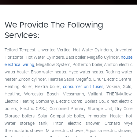
We Provide The Following
Services:
Telford Tempest, Unvented Vertical Hot Water Cylinders, Unvented
Horizontal Hot Water Cylinders, Baxi boiler, Megaflo Cylinder,
house
electrical wiring
, Megaflow System, Potterton boiler, Ariston electric
water heater, Elson water heater, Hyco water heater, Redring water
heater, Zircon cylinder, Heatrae Sadia Megaflo, Elnur Electric Central
Heating Boiler, Elektra boiler,
consumer unit fuses
, Vokera, Gold,
Heatline, Worcester Bosch, Viessmann, Vaillant, THERMAflow,
Electric Heating Company, Electric Combi Boilers Co., direct electric
boilers, Electric CPSU, Combined Primary Storage Unit, Dry Core
Storage boilers, Solar Compatible boiler, Immersion Heater, hot
water storage tank, Triton electric shower, Orchard Wye
thermostatic shower, Mira electric shower, Aqualisa electric shower,