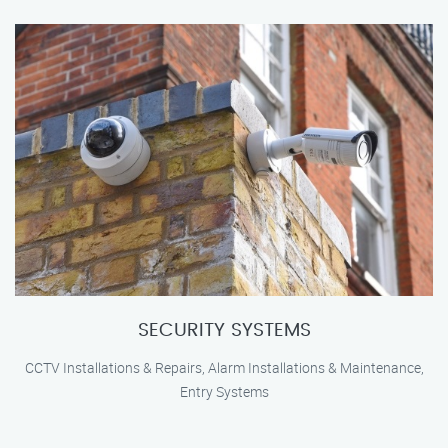
SECURITY SYSTEMS
CCTV Installations & Repairs, Alarm Installations & Maintenance,
Entry Systems