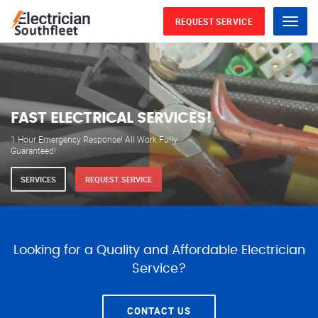
REQUEST SERVICE
Menu
WE ARE AVAILABLE FOR
ELECTRICAL SERVICES
Our professional electricians are always available to
serve you 24 hours a day, 365 days a year.
SERVICES
REQUEST SERVICE
Looking for a Quality and Affordable Electrician
Service?
CONTACT US