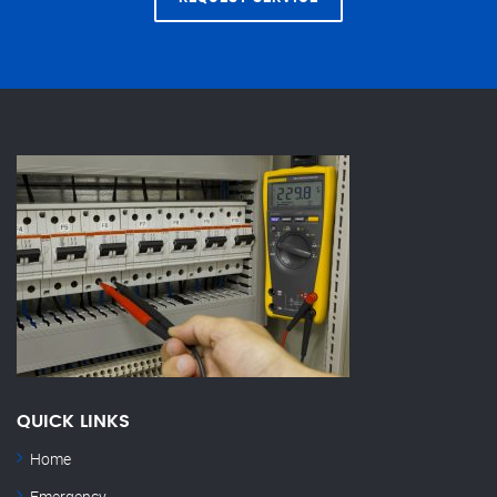
QUICK LINKS
Home
Emergency