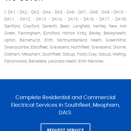
(- DA1, - DA2, - DA3, - DA4, - DA5, - DA6, - DA7, - DA8, - DA9, - DA10, -
DA11, - DA12, - DA13, - DA14, - DA15, - DA16, - DA17, - DA18)
Dartford, Crayford, Darenth, Bean, Longfield, Hartley, New Ash
Green, Farningham, Eynsford, Horton Kirby, Bexley, Bexleyheath,
Upton, Barnehurst, Erith, Northumberland Heath, Greenhithe,
Swanscombe, Ebbsfleet, Gravesend, Northfleet, Gravesend, Shorne,
Cobham, Meopham, Southfleet, Sidcup, Foots Cray, Sidcup, Welling,
Falconwood, Belvedere, Lessness Heath, Erith Marshes
Complete Residential and Commercial
Electrical Services in Southfleet, Meopham,
DA13.
REQUEST SERVICE