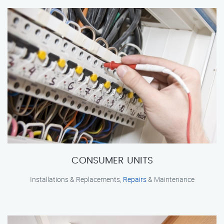
CONSUMER UNITS
Installations & Replacements,
Repairs
& Maintenance