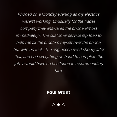
Phoned on a Monday evening as my electrics
weren't working. Unusually for the trades
company they answered the phone almost
immediately?. The customer service rep tried to
help me fix the problem myself over the phone,
but with no luck. The engineer arrived shortly after
that, and had everything on hand to complete the
job. I would have no hesitation in recommending
him.
Paul Grant