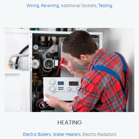
Wiring
,
Re-wiring
, Additional Sockets,
Testing
HEATING
Electric Boilers
,
Water Heaters
, Electric Radiators