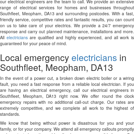
our electrical engineers are the team to call. We provide an extensive
range of electrical services for homes and businesses throughout
Southfleet, Meopham, DA13 and surrounding postcodes. With a fast,
friendly service, competitive rates and fantastic results, you can count
on us to take care of your electrics. We provide a 24/7 emergency
response and carry out planned maintenance, installations and more.
All
electricians
are qualified and highly experienced, and all work i
guaranteed for your peace of mind.
Local emergency
electricians
in
Southfleet, Meopham, DA13
In the event of a power cut, a broken down electric boiler or a wiring
fault, you need a fast response from a reliable local electrician. If you
are having an electrical emergency, call our electrical engineers in
Southfleet, Meopham, DA13 right now. We offer round the clock
emergency repairs with no additional call-out charge. Our rates are
extremely competitive, and we complete all work to the highest of
standards.
We know that being without power is disastrous for you and your
family, or for your company. We attend all emergency callouts promptly