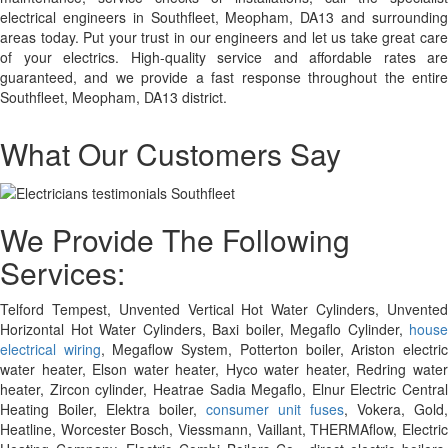
electrical engineers in Southfleet, Meopham, DA13 and surrounding
areas today. Put your trust in our engineers and let us take great care
of your electrics. High-quality service and affordable rates are
guaranteed, and we provide a fast response throughout the entire
Southfleet, Meopham, DA13 district.
What Our Customers Say
We Provide The Following
Services:
Telford Tempest, Unvented Vertical Hot Water Cylinders, Unvented
Horizontal Hot Water Cylinders, Baxi boiler, Megaflo Cylinder,
house
electrical wiring
, Megaflow System, Potterton boiler, Ariston electri
water heater, Elson water heater, Hyco water heater, Redring water
heater, Zircon cylinder, Heatrae Sadia Megaflo, Elnur Electric Central
Heating Boiler, Elektra boiler,
consumer unit fuses
, Vokera, Gold,
Heatline, Worcester Bosch, Viessmann, Vaillant, THERMAflow, Electric