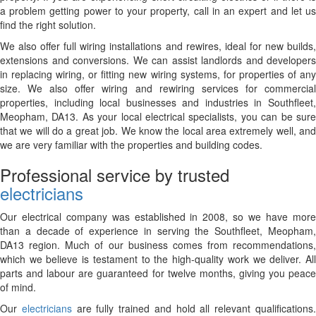
a problem getting power to your property, call in an expert and let us
find the right solution.
We also offer full wiring installations and rewires, ideal for new builds,
extensions and conversions. We can assist landlords and developers
in replacing wiring, or fitting new wiring systems, for properties of any
size. We also offer wiring and rewiring services for commercial
properties, including local businesses and industries in Southfleet,
Meopham, DA13. As your local electrical specialists, you can be sure
that we will do a great job. We know the local area extremely well, and
we are very familiar with the properties and building codes.
Professional service by trusted
electricians
Our electrical company was established in 2008, so we have more
than a decade of experience in serving the Southfleet, Meopham,
DA13 region. Much of our business comes from recommendations,
which we believe is testament to the high-quality work we deliver. All
parts and labour are guaranteed for twelve months, giving you peace
of mind.
Our
electricians
are fully trained and hold all relevant qualifications