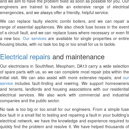
and we aim to have the problem fixed as soon as possible for you. Our
engineers are trained to handle an extensive range of electrical
emergencies, and we always offer a friendly, helpful service.
We can replace faulty electric combi boilers, and we can repair a
range of essential appliances. We also check fuse boxes in the event
of a circuit fault, and we can replace fuses where necessary or even fit
a new box.
Our services
are available for single properties or entir
housing blocks, with no task too big or too small for us to tackle.
Electrical repairs
and maintenance
Our electricians in Southfleet, Meopham, DA13 carry a wide selection
of spare parts with us, so we can complete most repair jobs within the
initial visit. We can also assist with more extensive repairs, and
our
service
includes fault-finding and rewiring. We support homeowners
and tenants, landlords and housing associations with our residential
electrical services. We also work with commercial and industrial
companies and the public sector.
No task is too big or too small for our engineers. From a simple fuse
box fault in a small flat to testing and repairing a fault in your building’s
electrical network, we have the knowledge and experience required to
quickly find the problem and resolve it. We have helped thousands of