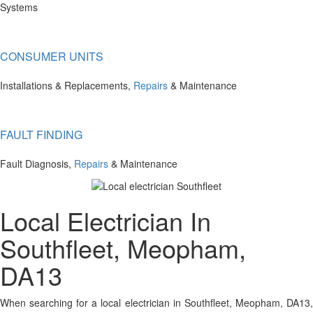
Systems
CONSUMER UNITS
Installations & Replacements,
Repairs
& Maintenance
FAULT FINDING
Fault Diagnosis,
Repairs
& Maintenance
Local Electrician In
Southfleet, Meopham,
DA13
When searching for a local electrician in Southfleet, Meopham, DA13,