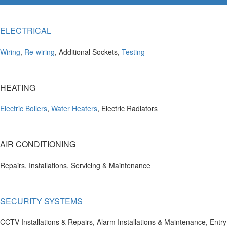
ELECTRICAL
Wiring
,
Re-wiring
, Additional Sockets,
Testing
HEATING
Electric Boilers
,
Water Heaters
, Electric Radiators
AIR CONDITIONING
Repairs, Installations, Servicing & Maintenance
SECURITY SYSTEMS
CCTV Installations & Repairs, Alarm Installations & Maintenance, Entry