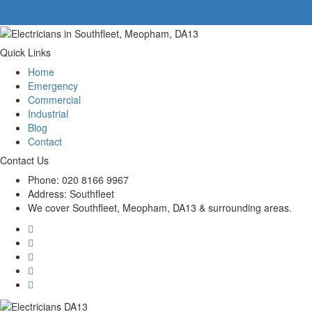
Request Service
Quick Links
Home
Emergency
Commercial
Industrial
Blog
Contact
Contact Us
Phone:
020 8166 9967
Address:
Southfleet
We cover Southfleet, Meopham, DA13 & surrounding areas.