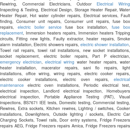
Rewiring, Commercial Electricians, Outdoor
Electrical Wirin
Inspecting & Testing, Electrical Design, Storage Heater Repair, Water
Heater Repair, Hot water cylinder repairs, Electrical services, Fault
finding, Consumer unit repairs, Consumer unit repairs, fuse box
repairs,
electric boiler service
fuse box installation,
fuse box
replacement
, Immersion heaters repairs, Immersion heaters Tripping
circuits, Fitting new lights, Faulty extractor, heater repairs, Smoke
alarm installation, Electric showers repairs,
electric shower installation
Towel rail repairs, towel rail installations, new socket installations,
socket replacement, electric boiler repairs, Part P electrician,
emergency electrician
,
electrical wiring
water heater repairs, wate
heater installation, macerator repairs, sani flo repairs, light
installations, office wiring, wiring repairs, electric cooker repairs,
electric cooker installations, electric oven repairs,
electrical
maintenance
electric oven installations, Periodic electrical test,
electrical inspection, Landlord electrical inspection, Homebuyers
electrical inspection, Portable Appliance Testing (PAT), Visual
inspections, BS7671 IEE tests, Domestic testing, Commercial testing,
Rewires, Extra sockets, Kitchen rewires, Lighting / switches, Cooker
installations, Downlighters, Outside lighting / sockets, Electric Car
Charging Sockets, Towel rails, Door entry systems, Fridge Freezers
repairs AEG, Fridge Freezers repairs Amica, Fridge Freezers repairs