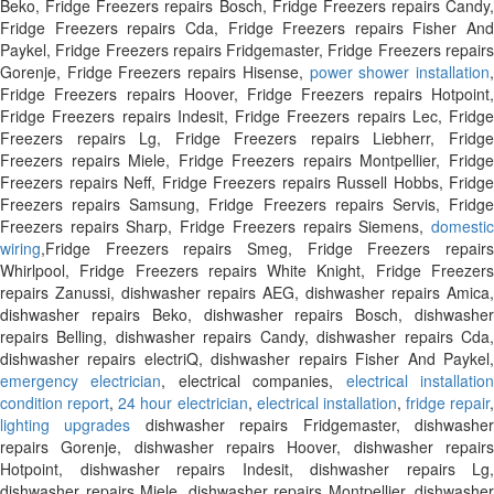
Beko, Fridge Freezers repairs Bosch, Fridge Freezers repairs Candy,
Fridge Freezers repairs Cda, Fridge Freezers repairs Fisher And
Paykel, Fridge Freezers repairs Fridgemaster, Fridge Freezers repairs
Gorenje, Fridge Freezers repairs Hisense,
power shower installation
Fridge Freezers repairs Hoover, Fridge Freezers repairs Hotpoint,
Fridge Freezers repairs Indesit, Fridge Freezers repairs Lec, Fridge
Freezers repairs Lg, Fridge Freezers repairs Liebherr, Fridge
Freezers repairs Miele, Fridge Freezers repairs Montpellier, Fridge
Freezers repairs Neff, Fridge Freezers repairs Russell Hobbs, Fridge
Freezers repairs Samsung, Fridge Freezers repairs Servis, Fridge
Freezers repairs Sharp, Fridge Freezers repairs Siemens,
domestic
wiring
,Fridge Freezers repairs Smeg, Fridge Freezers repairs
Whirlpool, Fridge Freezers repairs White Knight, Fridge Freezers
repairs Zanussi, dishwasher repairs AEG, dishwasher repairs Amica,
dishwasher repairs Beko, dishwasher repairs Bosch, dishwasher
repairs Belling, dishwasher repairs Candy, dishwasher repairs Cda,
dishwasher repairs electriQ, dishwasher repairs Fisher And Paykel,
emergency electrician
, electrical companies,
electrical installatio
condition report
,
24 hour electrician
,
electrical installation
,
fridge repair
,
lighting upgrades
dishwasher repairs Fridgemaster, dishwashe
repairs Gorenje, dishwasher repairs Hoover, dishwasher repairs
Hotpoint, dishwasher repairs Indesit, dishwasher repairs Lg,
dishwasher repairs Miele, dishwasher repairs Montpellier, dishwasher