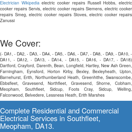
Electrician Wikipedia
electric cooker repairs Russell Hobbs, electri
cooker repairs Servis, electric cooker repairs Siemens, electric cooker
repairs Smeg, electric cooker repairs Stoves, electric cooker repairs
Zanussi
We Cover:
(- DA1, - DA2, - DA3, - DA4, - DA5, - DA6, - DA7, - DA8, - DA9, - DA10, -
DA11, - DA12, - DA13, - DA14, - DA15, - DA16, - DA17, - DA18)
Dartford, Crayford, Darenth, Bean, Longfield, Hartley, New Ash Green,
Farningham, Eynsford, Horton Kirby, Bexley, Bexleyheath, Upton,
Barnehurst, Erith, Northumberland Heath, Greenhithe, Swanscombe,
Ebbsfleet, Gravesend, Northfleet, Gravesend, Shorne, Cobham,
Meopham, Southfleet, Sidcup, Foots Cray, Sidcup, Welling,
Falconwood, Belvedere, Lessness Heath, Erith Marshes
Complete Residential and Commercial
Electrical Services in Southfleet,
Meopham, DA13.