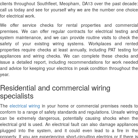
clients throughout Southfleet, Meopham, DA13 over the past decade:
call us today and see for yourself why we are the number one choice
for electrical work.
We offer service checks for rental properties and commercial
premises. We can offer regular contracts for electrical testing and
system maintenance, and we can provide routine visits to check the
safety of your existing wiring systems. Workplaces and rented
properties require checks at least annually, including PAT testing for
appliances and wiring checks. We can complete these checks and
issue a detailed report, including recommendations for work needed
and advice for keeping your electrics in peak condition throughout the
year.
Residential and commercial wiring
specialists
The
electrical wiring
in your home or commercial premises needs to
conform to a range of safety standards and regulations. Unsafe wiring
can be extremely dangerous, potentially causing shocks when the
electrical grid is used. An electrical fault can also damage appliances
plugged into the system, and it could even lead to a fire in the
property. If you are experiencing short-circuiting electrics or if there is