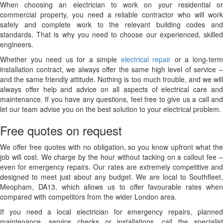
When choosing an electrician to work on your residential or
commercial property, you need a reliable contractor who will work
safely and complete work to the relevant building codes and
standards. That is why you need to choose our experienced, skilled
engineers.
Whether you need us for a simple
electrical repair
or a long-ter
installation contract, we always offer the same high level of service –
and the same friendly attitude. Nothing is too much trouble, and we will
always offer help and advice on all aspects of electrical care and
maintenance. If you have any questions, feel free to give us a call and
let our team advise you on the best solution to your electrical problem.
Free quotes on request
We offer free quotes with no obligation, so you know upfront what the
job will cost. We charge by the hour without tacking on a callout fee –
even for emergency repairs. Our rates are extremely competitive and
designed to meet just about any budget. We are local to Southfleet,
Meopham, DA13, which allows us to offer favourable rates when
compared with competitors from the wider London area.
If you need a local electrician for emergency repairs, planned
maintenance, service checks or installations, call the specialist