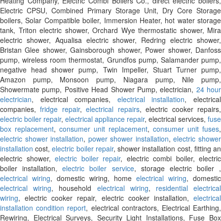
Heating Company, Electric Combi Boilers Co., direct electric boilers,
Electric CPSU, Combined Primary Storage Unit, Dry Core Storage
boilers, Solar Compatible boiler, Immersion Heater, hot water storage
tank, Triton electric shower, Orchard Wye thermostatic shower, Mira
electric shower, Aqualisa electric shower, Redring electric shower,
Bristan Glee shower, Gainsborough shower, Power shower, Danfoss
pump, wireless room thermostat, Grundfos pump, Salamander pump,
negative head shower pump, Twin Impeller, Stuart Turner pump,
Amazon pump, Monsoon pump, Niagara pump, Nile pump,
Showermate pump, Positive Head Shower Pump, electrician,
24 hour
electrician
, electrical companies,
electrical installation
, electrica
companies,
fridge repair
,
electrical repairs
, electric cooker repairs
electric boiler repair
,
electrical appliance repair
, electrical services,
fuse
box replacement
,
consumer unit replacement
,
consumer unit fuses
,
electric shower installation
,
power shower installation
,
electric showe
installation
cost,
electric boiler repair
, shower installation cost, fitting a
electric shower,
electric boiler repair
, electric combi boiler, electric
boiler installation,
electric boiler service
, storage electric boiler ,
electrical wiring
, domestic wiring, home
electrical wiring
, domestic
electrical wiring
, household
electrical wiring
,
residential electrica
wiring
, electric cooker repair, electric cooker installation,
electrical
installation condition report
, electrical contractors, Electrical Earthing
Rewiring, Electrical Surveys, Security Light Installations, Fuse Box