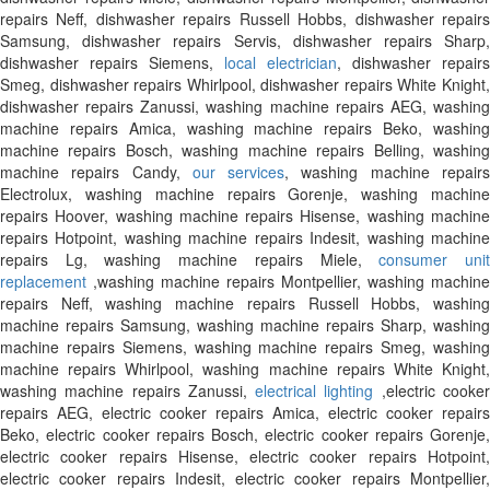
repairs Neff, dishwasher repairs Russell Hobbs, dishwasher repairs
Samsung, dishwasher repairs Servis, dishwasher repairs Sharp,
dishwasher repairs Siemens,
local electrician
, dishwasher repairs
Smeg, dishwasher repairs Whirlpool, dishwasher repairs White Knight,
dishwasher repairs Zanussi, washing machine repairs AEG, washing
machine repairs Amica, washing machine repairs Beko, washing
machine repairs Bosch, washing machine repairs Belling, washing
machine repairs Candy,
our services
, washing machine repair
Electrolux, washing machine repairs Gorenje, washing machine
repairs Hoover, washing machine repairs Hisense, washing machine
repairs Hotpoint, washing machine repairs Indesit, washing machine
repairs Lg, washing machine repairs Miele,
consumer uni
replacement
,washing machine repairs Montpellier, washing machine
repairs Neff, washing machine repairs Russell Hobbs, washing
machine repairs Samsung, washing machine repairs Sharp, washing
machine repairs Siemens, washing machine repairs Smeg, washing
machine repairs Whirlpool, washing machine repairs White Knight,
washing machine repairs Zanussi,
electrical lighting
,electric cooke
repairs AEG, electric cooker repairs Amica, electric cooker repairs
Beko, electric cooker repairs Bosch, electric cooker repairs Gorenje,
electric cooker repairs Hisense, electric cooker repairs Hotpoint,
electric cooker repairs Indesit, electric cooker repairs Montpellier,