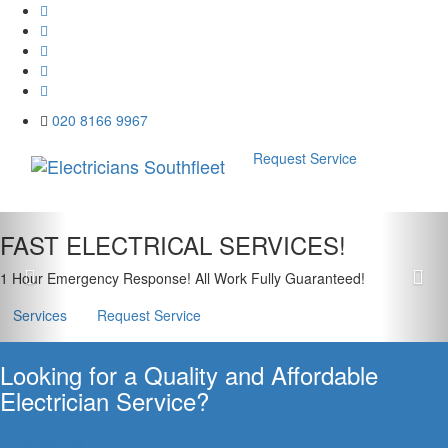
020 8166 9967
Request Service
Menu
Previous
Nex
FAST ELECTRICAL SERVICES!
1 Hour Emergency Response! All Work Fully Guaranteed!
Services
Request Service
Looking for a Quality and Affordable
Electrician Service?
Contact Us